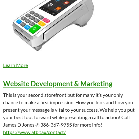
Learn More
Website Development & Marketing
This is your second storefront but for many it’s your only
chance to make a first impression. How you look and how you
present your message is vital to your success. We help you put
your best foot forward while presenting a call to action! Call
James D Jones @ 386-367-9755 for more info!
https://www.atb.tax/contact/