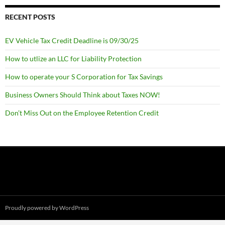
RECENT POSTS
EV Vehicle Tax Credit Deadline is 09/30/25
How to utlize an LLC for Liability Protection
How to operate your S Corporation for Tax Savings
Business Owners Should Think about Taxes NOW!
Don’t Miss Out on the Employee Retention Credit
Proudly powered by WordPress