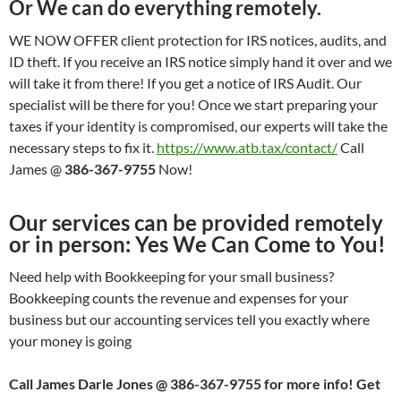
Or We can do everything remotely.
WE NOW OFFER client protection for IRS notices, audits, and
ID theft. If you receive an IRS notice simply hand it over and we
will take it from there! If you get a notice of IRS Audit. Our
specialist will be there for you! Once we start preparing your
taxes if your identity is compromised, our experts will take the
necessary steps to fix it.
https://www.atb.tax/contact/
Call
James @
386-367-9755
Now!
Our services can be provided remotely
or in person: Yes We Can Come to You!
Need help with Bookkeeping for your small business?
Bookkeeping counts the revenue and expenses for your
business but our accounting services tell you exactly where
your money is going
Call James Darle Jones @ 386-367-9755 for more info! Get