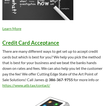
Learn More
Credit Card Acceptance
There are many different ways to get set up to accept credit
cards but which is best for you? We help you pick the method
that is best for your business and we beat the banks hands
down on rates and fees. We can also help you let the customer
pay the fee! We offer Cutting Edge State of the Art Point of
Sale Solutions! Call James @
386-367-9755
for more info or
https://www.atb.tax/contact/