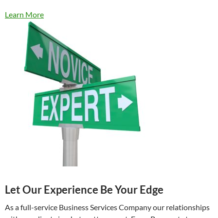
Learn More
Let Our Experience Be Your Edge
As a full-service Business Services Company our relationships