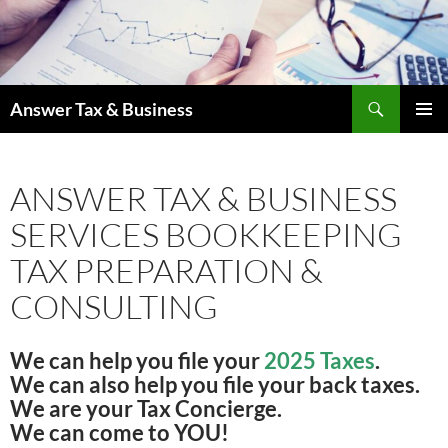
Skip
to
content
Search
Answer Tax & Business
PRIMAR
MENU
ANSWER TAX & BUSINESS
SERVICES BOOKKEEPING
TAX PREPARATION &
CONSULTING
We can help you file your
2025 Taxes
.
We can also help you file your back taxes.
We are your Tax Concierge.
We can come to YOU!