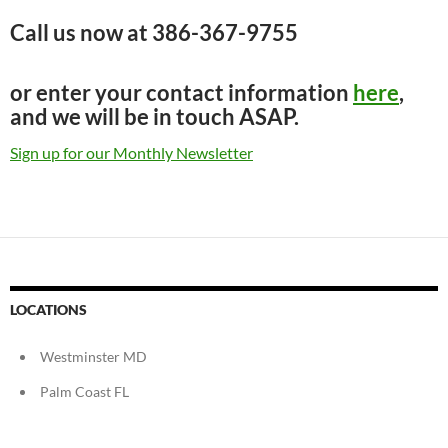
Call us now at
386-367-9755
or enter your contact information
here
,
and we will be in touch ASAP.
Sign up for our Monthly Newsletter
LOCATIONS
Westminster MD
Palm Coast FL