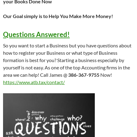
your Books Done Now
Our Goal simply is to Help You Make More Money!
Questions Answered!
So you want to start a Business but you have questions about
how to register your Business or what type of Business
formation is best for you? Starting a business especially by
yourself is not easy. As one of the top Accounting firms in the
area we can help! Call James @
386-367-9755
Now!
https://www.atb.tax/contact/