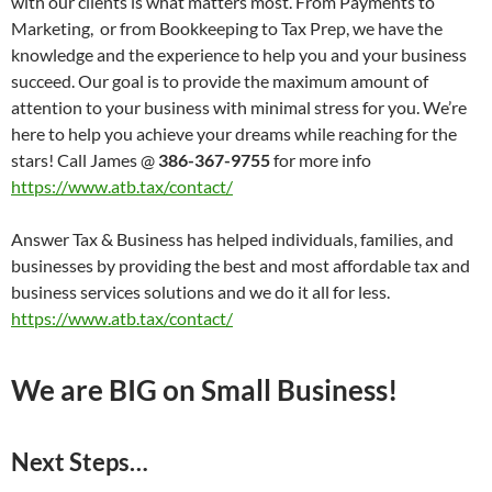
with our clients is what matters most. From Payments to
Marketing, or from Bookkeeping to Tax Prep, we have the
knowledge and the experience to help you and your business
succeed. Our goal is to provide the maximum amount of
attention to your business with minimal stress for you. We’re
here to help you achieve your dreams while reaching for the
stars! Call James @
386-367-9755
for more info
https://www.atb.tax/contact/
Answer Tax & Business has helped individuals, families, and
businesses by providing the best and most affordable tax and
business services solutions and we do it all for less.
https://www.atb.tax/contact/
We are BIG on Small Business!
Next Steps…