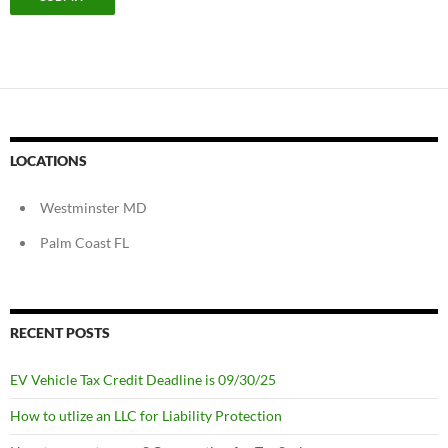
LOCATIONS
Westminster MD
Palm Coast FL
RECENT POSTS
EV Vehicle Tax Credit Deadline is 09/30/25
How to utlize an LLC for Liability Protection