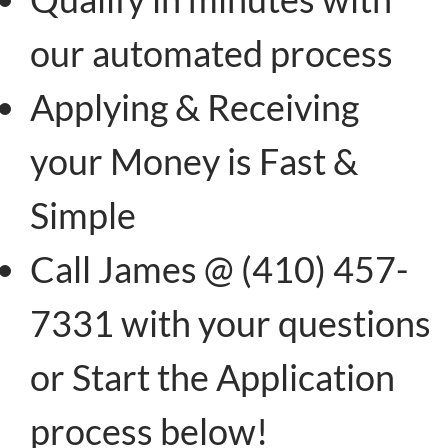
our automated process
Applying & Receiving
your Money is Fast &
Simple
Call James @ (410) 457-
7331 with your questions
or Start the Application
process below!