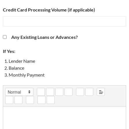
Credit Card Processing Volume (if applicable)
Any Existing Loans or Advances?
If Yes:
Lender Name
Balance
Monthly Payment