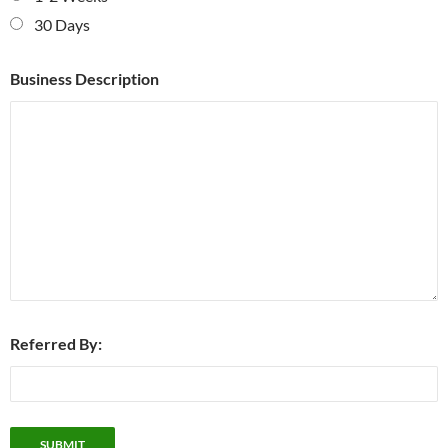
30 Days
Business Description
Referred By: