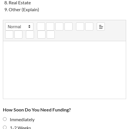
Real Estate
Other (Explain)
How Soon Do You Need Funding?
Immediately
1-2 Weeks