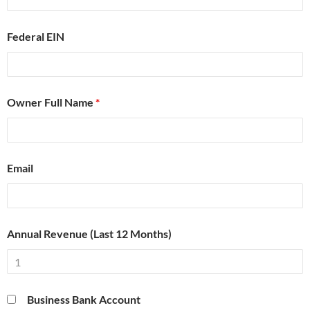
Federal EIN
Owner Full Name
*
Email
Annual Revenue (Last 12 Months)
Business Bank Account