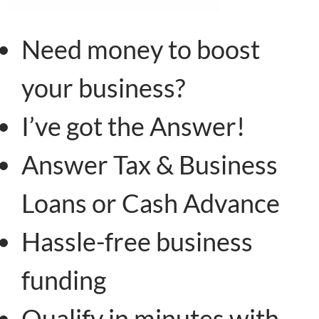
Need money to boost
your business?
I’ve got the Answer!
Answer Tax & Business
Loans or Cash Advance
Hassle-free business
funding
Qualify in minutes with