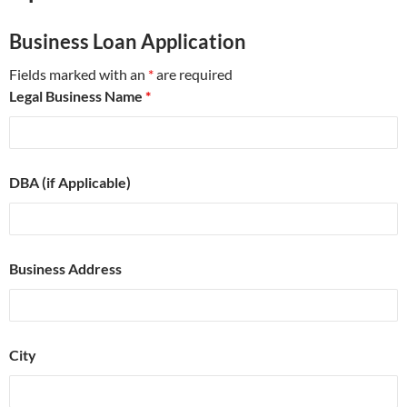
Business Loan Application
Fields marked with an
*
are required
Legal Business Name
*
DBA (if Applicable)
Business Address
City