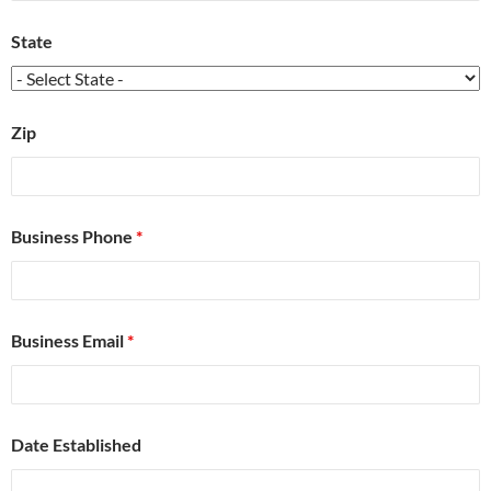
State
Zip
Business Phone
*
Business Email
*
Date Established