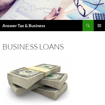
Skip
to
content
Search
Answer Tax & Business
PRIMAR
MENU
BUSINESS LOANS