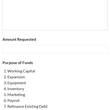
Amount Requested
Purpose of Funds
Working Capital
Expansion
Equipment
Inventory
Marketing
Payroll
Refinance Existing Debt