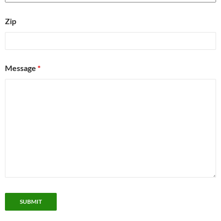
Zip
Message
*