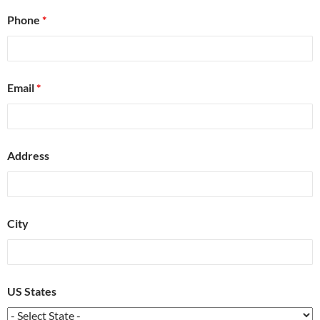
Phone
*
Email
*
Address
City
US States