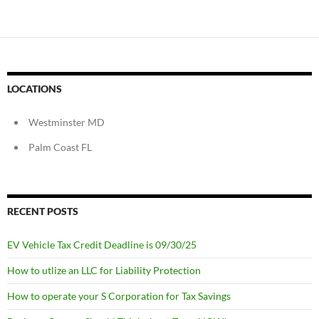
LOCATIONS
Westminster MD
Palm Coast FL
RECENT POSTS
EV Vehicle Tax Credit Deadline is 09/30/25
How to utlize an LLC for Liability Protection
How to operate your S Corporation for Tax Savings