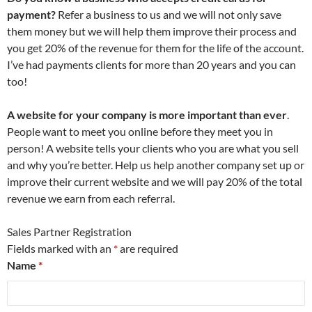
payment?
Refer a business to us and we will not only save
them money but we will help them improve their process and
you get 20% of the revenue for them for the life of the account.
I’ve had payments clients for more than 20 years and you can
too!
A website for your company is more important than ever
.
People want to meet you online before they meet you in
person! A website tells your clients who you are what you sell
and why you’re better. Help us help another company set up or
improve their current website and we will pay 20% of the total
revenue we earn from each referral.
Sales Partner Registration
Fields marked with an
*
are required
Name
*