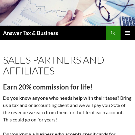
Skip
to
content
Search
Answer Tax & Business
PRIMAR
MENU
SALES PARTNERS AND
AFFILIATES
Earn 20% commission for life!
Do you know anyone who needs help with their taxes?
Bring
us a tax and or accounting client and we will pay you 20% of
the revenue we earn from them for the life of each account.
This could go on for years!
Do you know a business who accepts credit cards for