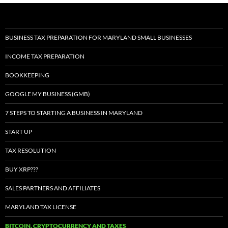
BUSINESS TAX PREPARATION FOR MARYLAND SMALL BUSINESSES
INCOME TAX PREPARATION
BOOKKEEPING
GOOGLE MY BUSINESS (GMB)
7 STEPS TO STARTING A BUSINESS IN MARYLAND
START UP
TAX RESOLUTION
BUY XRP???
SALES PARTNERS AND AFFILIATES
MARYLAND TAX LICENSE
BITCOIN, CRYPTOCURRENCY AND TAXES