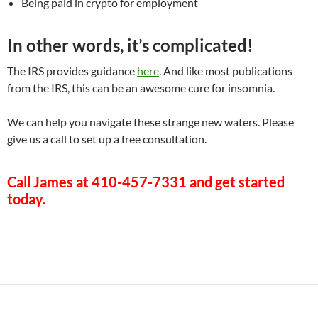
Being paid in crypto for employment
In other words, it’s complicated!
The IRS provides guidance
here
. And like most publications
from the IRS, this can be an awesome cure for insomnia.
We can help you navigate these strange new waters. Please
give us a call to set up a free consultation.
Call James at
410-457-7331
and get started
today.