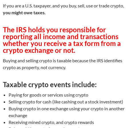
If you are a U.S. taxpayer, and you buy, sell, use or trade crypto,
you might owe taxes.
The IRS holds you responsible for
reporting all income and transactions
whether you receive a tax form from a
crypto exchange or not.
Buying and selling crypto is taxable because the IRS identifies
crypto as property, not currency.
Taxable crypto events include:
Paying for goods or services using crypto
Selling crypto for cash (like cashing out a stock investment)
Buying crypto in one exchange using your crypto in another
exchange
Receiving mined crypto, and crypto rewards