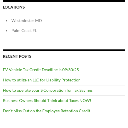
LOCATIONS
Westminster MD
Palm Coast FL
RECENT POSTS
EV Vehicle Tax Credit Deadline is 09/30/25
How to utlize an LLC for Liability Protection
How to operate your S Corporation for Tax Savings
Business Owners Should Think about Taxes NOW!
Don’t Miss Out on the Employee Retention Credit