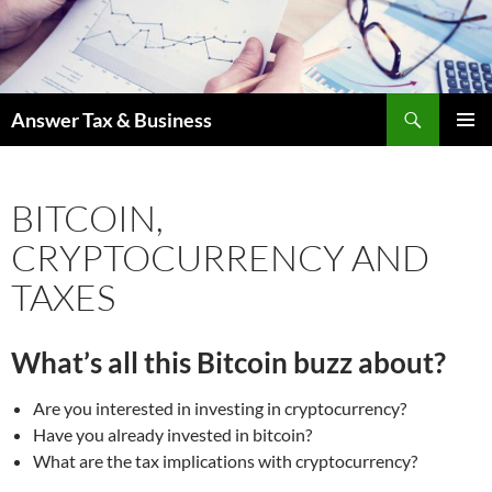
Skip
to
content
Search
Answer Tax & Business
PRIMAR
MENU
BITCOIN,
CRYPTOCURRENCY AND
TAXES
What’s all this Bitcoin buzz about?
Are you interested in investing in cryptocurrency?
Have you already invested in bitcoin?
What are the tax implications with cryptocurrency?