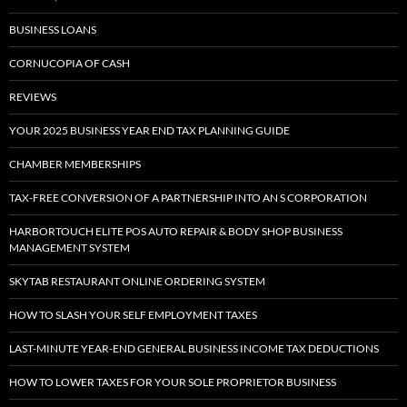
BUSINESS LOANS
CORNUCOPIA OF CASH
REVIEWS
YOUR 2025 BUSINESS YEAR END TAX PLANNING GUIDE
CHAMBER MEMBERSHIPS
TAX-FREE CONVERSION OF A PARTNERSHIP INTO AN S CORPORATION
HARBORTOUCH ELITE POS AUTO REPAIR & BODY SHOP BUSINESS
MANAGEMENT SYSTEM
SKYTAB RESTAURANT ONLINE ORDERING SYSTEM
HOW TO SLASH YOUR SELF EMPLOYMENT TAXES
LAST-MINUTE YEAR-END GENERAL BUSINESS INCOME TAX DEDUCTIONS
HOW TO LOWER TAXES FOR YOUR SOLE PROPRIETOR BUSINESS